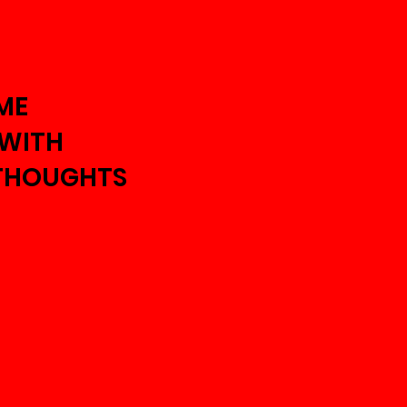
ME
 WITH
THOUGHTS