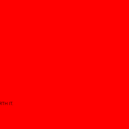
TH IT.