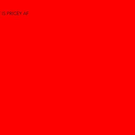
IS PRICEY AF