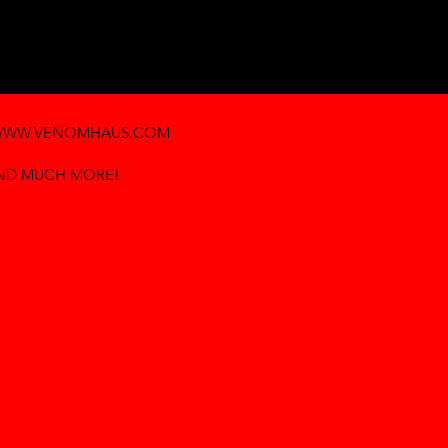
WW.VENOMHAUS.COM
AND MUCH MORE!