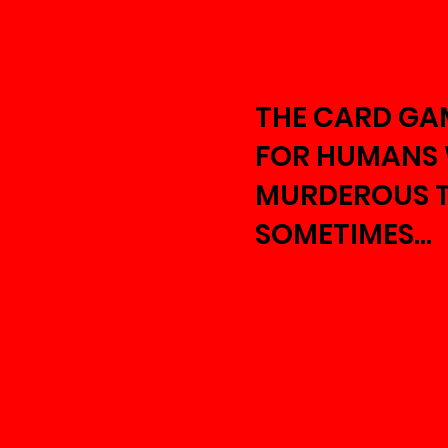
THE CARD GA
FOR HUMANS
MURDEROUS 
SOMETIMES...