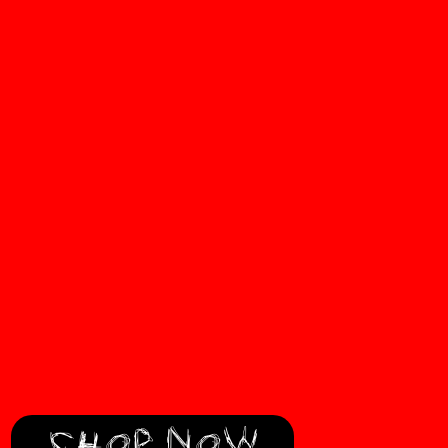
SHOP NOW