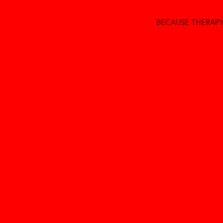
BECAUSE THERAPY 