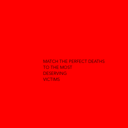
MATCH THE PERFECT DEATHS
TO THE MOST
DESERVING
VICTIMS