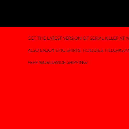
GET THE LATEST VERSION OF SERIAL KILLER AT
W
ALSO ENJOY EPIC SHIRTS, HOODIES, PILLOWS 
FREE WORLDWIDE SHIPPING!