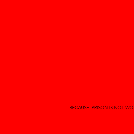
BECAUSE PRISON IS NOT WOR