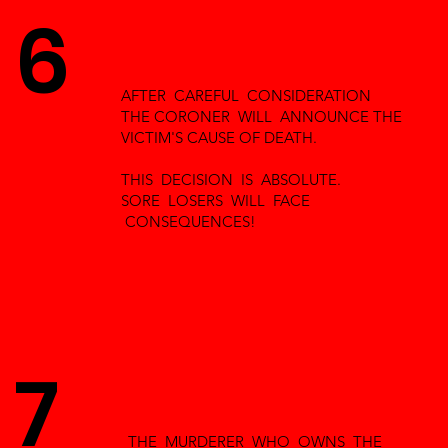
6
AFTER CAREFUL CONSIDERATION
THE CORONER WILL ANNOUNCE THE
VICTIM'S CAUSE OF DEATH.
THIS DECISION IS ABSOLUTE.
SORE LOSERS WILL FACE
CONSEQUENCES!
7
THE MURDERER WHO OWNS THE