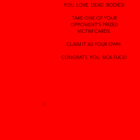
YOU LOVE DEAD BODIES!
TAKE ONE OF YOUR
OPPONENT'S PRIZED
VICTIM CARDS.
CLAIM IT AS YOUR OWN.
CONGRATS YOU SICK FUCK!