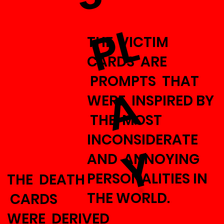
P
L
THE VICTIM
CARDS ARE
PROMPTS THAT
A
WERE INSPIRED BY
THE MOST
INCONSIDERATE
Y
AND ANNOYING
PERSONALITIES IN
THE DEATH
THE WORLD.
CARDS
WERE DERIVED