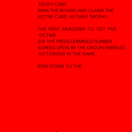
DEATH CARD
WINS THE ROUND AND CLAIMS THE
VICTIM CARD AS THEIR TROPHY.
THE FIRST MURDERER TO GET FIVE
VICTIMS
(OR THE PREDETERMINED NUMBER
AGREED UPON BY THE GROUP) EMERGES
VICTORIOUS IN THE GAME.
BOW DOWN TO THE...