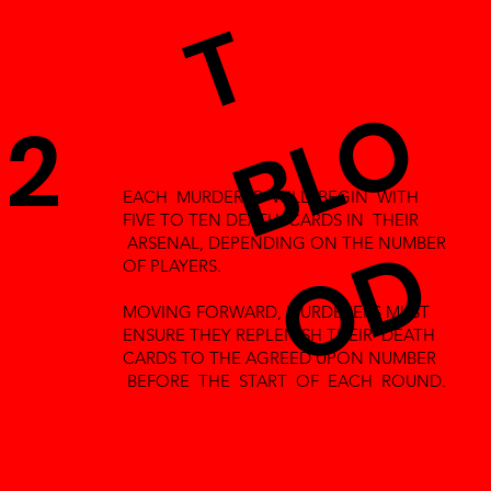
T
B
L
O
O
2
EACH MURDERER WILL BEGIN WITH
FIVE TO TEN DEATH CARDS IN THEIR
D
ARSENAL, DEPENDING ON THE NUMBER
OF PLAYERS.
MOVING FORWARD, MURDERERS MUST
ENSURE THEY REPLENISH THEIR DEATH
CARDS TO THE AGREED UPON NUMBER
BEFORE THE START OF EACH ROUND.