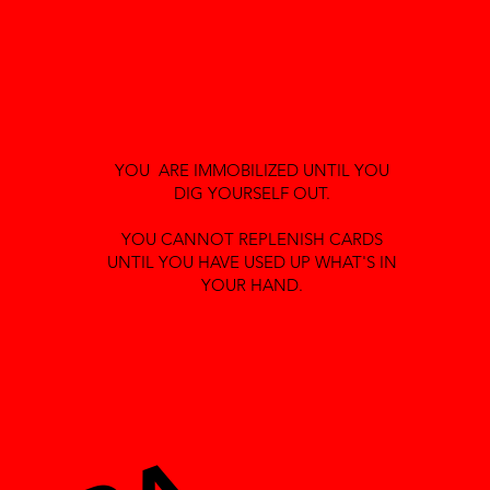
YOU ARE IMMOBILIZED UNTIL YOU
DIG YOURSELF OUT.
YOU CANNOT REPLENISH CARDS
UNTIL YOU HAVE USED UP WHAT'S IN
YOUR HAND.