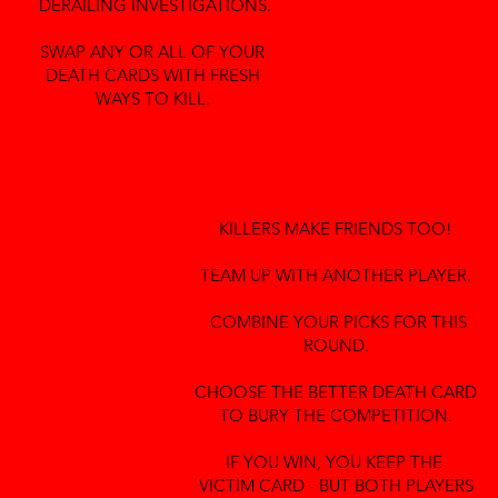
DERAILING INVESTIGATIONS.
SWAP ANY OR ALL OF YOUR
DEATH CARDS WITH FRESH
WAYS TO KILL.
KILLERS MAKE FRIENDS TOO!
TEAM UP WITH ANOTHER PLAYER.
COMBINE YOUR PICKS FOR THIS
ROUND.
CHOOSE THE BETTER DEATH CARD
TO BURY THE COMPETITION.
IF YOU WIN, YOU KEEP THE
VICTIM CARD - BUT BOTH PLAYERS