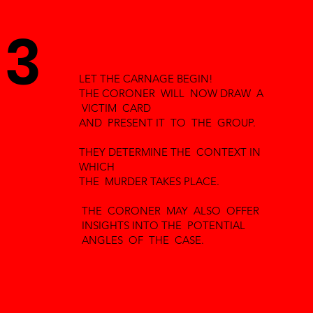
3
LET THE CARNAGE BEGIN!
THE CORONER WILL NOW DRAW A
VICTIM CARD
AND PRESENT IT TO THE GROUP.
THEY DETERMINE THE CONTEXT IN
WHICH
THE MURDER TAKES PLACE.
THE CORONER MAY ALSO OFFER
INSIGHTS INTO THE POTENTIAL
ANGLES OF THE CASE.