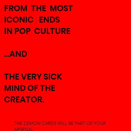
FROM THE MOST
ICONIC ENDS
IN POP CULTURE
...AND
THE VERY SICK
MIND OF THE
CREATOR.
THE DEMON CARDS WILL BE PART OF YOUR
ARSENAL