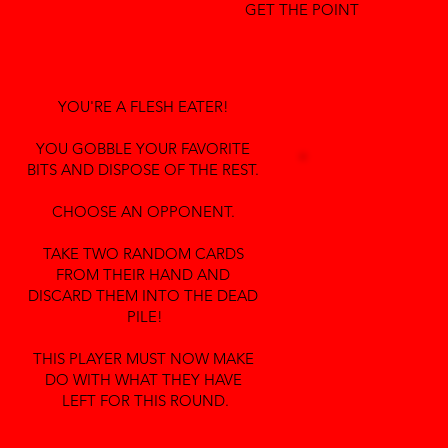
GET THE POINT
YOU'RE A FLESH EATER!
YOU GOBBLE YOUR FAVORITE
BITS AND DISPOSE OF THE REST.
CHOOSE AN OPPONENT.
TAKE TWO RANDOM CARDS
FROM THEIR HAND AND
DISCARD THEM INTO THE DEAD
PILE!
THIS PLAYER MUST NOW MAKE
DO WITH WHAT THEY HAVE
LEFT FOR THIS ROUND.