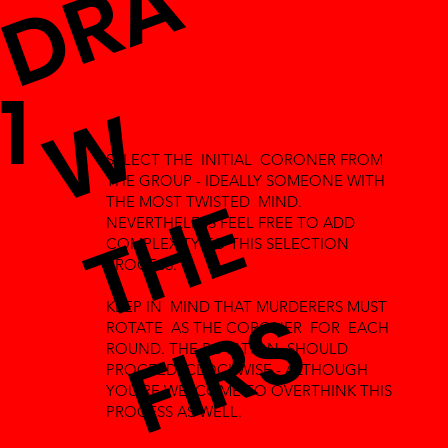
D
R
A
T
H
1
W
SELECT THE INITIAL CORONER FROM
THE GROUP - IDEALLY SOMEONE WITH
E
THE MOST TWISTED MIND.
NEVERTHELESS FEEL FREE TO ADD
COMPLEXITY TO THIS SELECTION
PROCESS.
F
I
R
S
KEEP IN MIND THAT MURDERERS MUST
ROTATE AS THE CORONER FOR EACH
ROUND. THE ROTATION SHOULD
PROCEED CLOCKWISE - ALTHOUGH
YOU'RE WELCOME TO OVERTHINK THIS
PROCESS AS WELL.