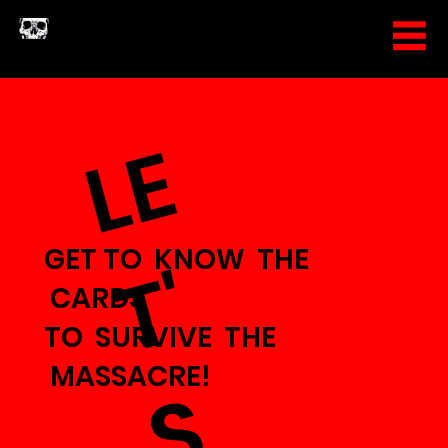
L
E
T
GET TO KNOW THE
'
CARDS
TO SURVIVE THE
MASSACRE!
S