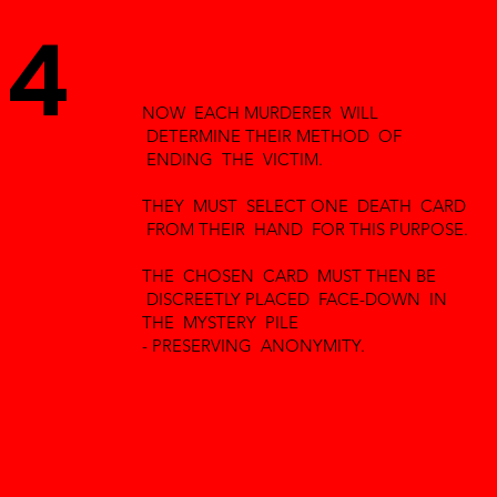
4
NOW EACH MURDERER WILL
DETERMINE THEIR METHOD OF
ENDING THE VICTIM.
THEY MUST SELECT ONE DEATH CARD
FROM THEIR HAND FOR THIS PURPOSE.
THE CHOSEN CARD MUST THEN BE
DISCREETLY PLACED FACE-DOWN IN
THE MYSTERY PILE
- PRESERVING ANONYMITY.