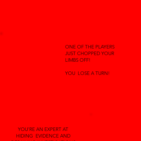
ONE OF THE PLAYERS
JUST CHOPPED YOUR
LIMBS OFF!
YOU LOSE A TURN!
YOU'RE AN EXPERT AT
HIDING EVIDENCE AND