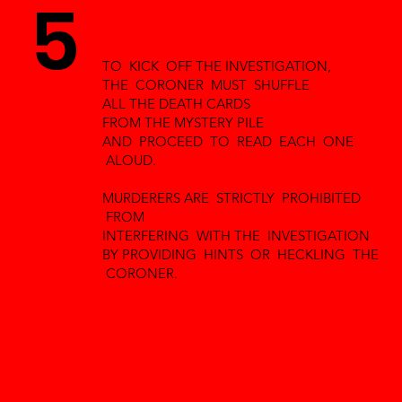
5
TO KICK OFF THE INVESTIGATION,
THE CORONER MUST SHUFFLE
ALL THE DEATH CARDS
FROM THE MYSTERY PILE
AND PROCEED TO READ EACH ONE
ALOUD.
MURDERERS ARE STRICTLY PROHIBITED
FROM
INTERFERING WITH THE INVESTIGATION
BY PROVIDING HINTS OR HECKLING THE
CORONER.